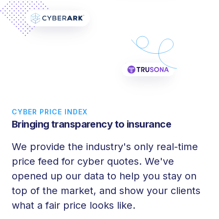
CYBER PRICE INDEX
Bringing transparency to insurance
We provide the industry's only real-time
price feed for cyber quotes. We've
opened up our data to help you stay on
top of the market, and show your clients
what a fair price looks like.