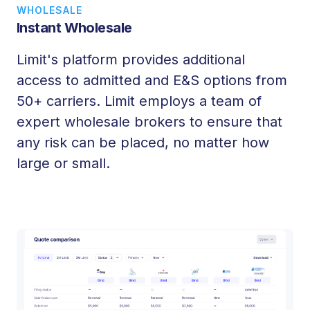
WHOLESALE
Instant Wholesale
Limit's platform provides additional
access to admitted and E&S options from
50+ carriers. Limit employs a team of
expert wholesale brokers to ensure that
any risk can be placed, no matter how
large or small.