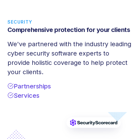
SECURITY
Comprehensive protection for your clients
We've partnered with the industry leading
cyber security software experts to
provide holistic coverage to help protect
your clients.
Partnerships
Services