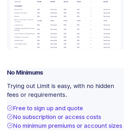
No Minimums
Trying out Limit is easy, with no hidden
fees or requirements.
Free to sign up and quote
No subscription or access costs
No minimum premiums or account sizes