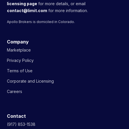
licensing page
for more details, or email
contact@limit.com
for more information.
Apollo Brokers is domiciled in Colorado.
Company
Marketplace
Privacy Policy
Terms of Use
Corporate and Licensing
Careers
Contact
(917) 853-1538