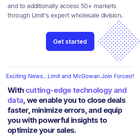
and to additionally access 50+ markets
through Limit's expert wholesale division.
Get started
Exciting News...Limit and McGowan Join Forces!!
With
cutting-edge technology and
data
, we enable you to close deals
faster, minimize errors, and equip
you with powerful insights to
optimize your sales.