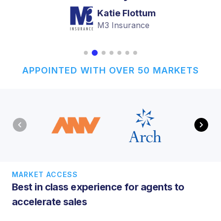
Katie Flottum
M3 Insurance
APPOINTED WITH OVER 50 MARKETS
MARKET ACCESS
Best in class experience for agents to
accelerate sales