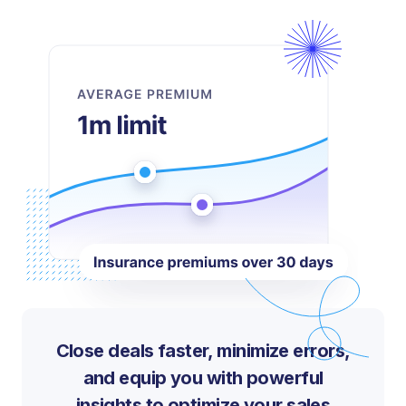
Close deals faster, minimize errors,
and equip you with powerful
insights to optimize your sales