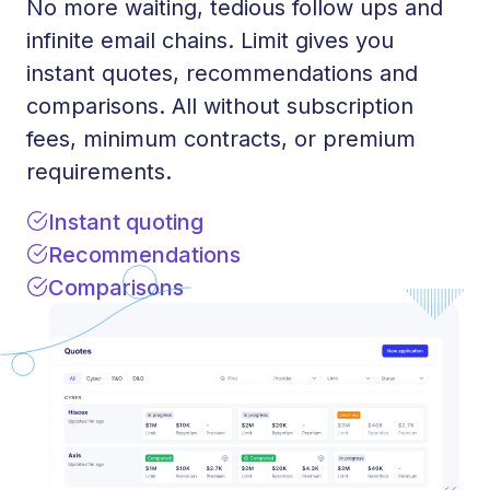
No more waiting, tedious follow ups and
infinite email chains. Limit gives you
instant quotes, recommendations and
comparisons. All without subscription
fees, minimum contracts, or premium
requirements.
Instant quoting
Recommendations
Comparisons