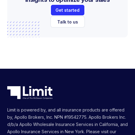
Get started
Talk to us
Limit is powered by, and all insurance products are offered
by, Apollo Brokers, Inc. NPN #19542775. Apollo Brokers Inc.
d/b/a Apollo Wholesale Insurance Services in California, and
Apollo Insurance Services in New York. Please visit our