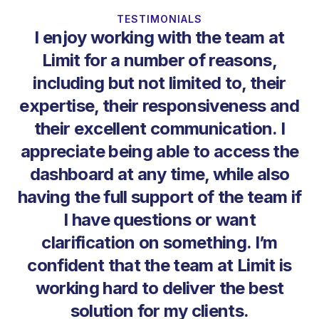
TESTIMONIALS
I enjoy working with the team at
Limit for a number of reasons,
including but not limited to, their
expertise, their responsiveness and
T
their excellent communication. I
ne
appreciate being able to access the
he
dashboard at any time, while also
having the full support of the team if
I have questions or want
clarification on something. I’m
confident that the team at Limit is
working hard to deliver the best
solution for my clients.