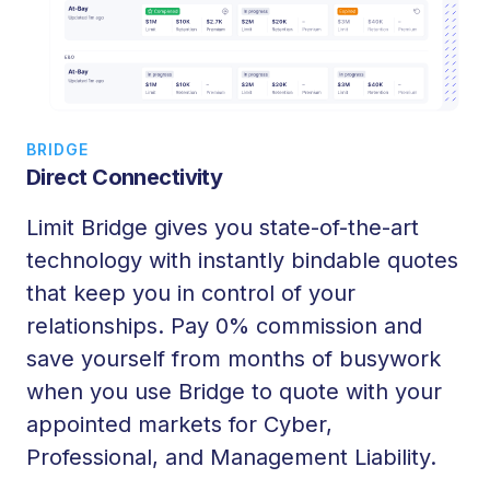
BRIDGE
Direct Connectivity
Limit
Bridge
gives you state-of-the-art
technology with instantly bindable quotes
that keep you in control of your
relationships. Pay 0% commission and
save yourself from months of busywork
when you use
Bridge
to quote with your
appointed markets for Cyber,
Professional, and Management Liability.