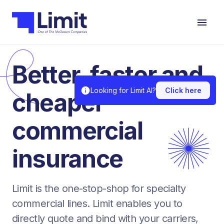
Better, faster and
Looking for Limit AI?
Click here
cheaper
commercial
insurance
Limit is the one-stop-shop for specialty
commercial lines. Limit enables you to
directly quote and bind with your carriers,