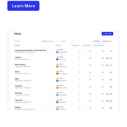
Learn More