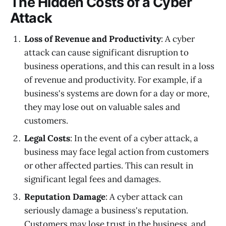
The Hidden Costs of a Cyber
Attack
Loss of Revenue and Productivity
: A cyber
attack can cause significant disruption to
business operations, and this can result in a loss
of revenue and productivity. For example, if a
business's systems are down for a day or more,
they may lose out on valuable sales and
customers.
Legal Costs
: In the event of a cyber attack, a
business may face legal action from customers
or other affected parties. This can result in
significant legal fees and damages.
Reputation Damage
: A cyber attack can
seriously damage a business's reputation.
Customers may lose trust in the business, and