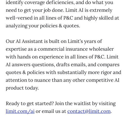
identify coverage deficiencies, and do what you
need to get your job done. Limit AI is extremely
well-versed in all lines of P&C and highly skilled at
analyzing your policies & quotes.
Our AI Assistant is built on Limit’s years of
expertise as a commercial insurance wholesaler
with hands on experience in all lines of P&C. Limit
AI answers questions, drafts emails, and compares
quotes & policies with substantially more rigor and
attention to nuance than any other competitive AI
product today.
Ready to get started? Join the waitlist by visiting
limit.com/ai
or email us at
contact@limit.com
.