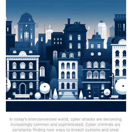
In today's interconnected world, cyber attacks are becoming 
increasingly common and sophisticated. Cyber criminals are 
constantly finding new ways to breach systems and steal 