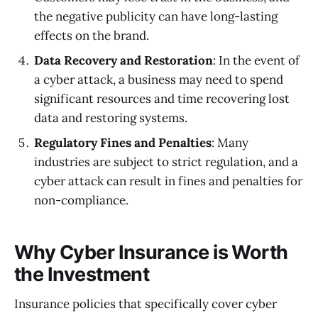
the negative publicity can have long-lasting
effects on the brand.
Data Recovery and Restoration
: In the event of
a cyber attack, a business may need to spend
significant resources and time recovering lost
data and restoring systems.
Regulatory Fines and Penalties
: Many
industries are subject to strict regulation, and a
cyber attack can result in fines and penalties for
non-compliance.
Why Cyber Insurance is Worth
the Investment
Insurance policies that specifically cover cyber