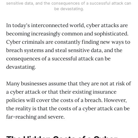
sensitive data, and the consequences of a successful attack can 
be devastating.
In today's interconnected world, cyber attacks are
becoming increasingly common and sophisticated.
Cyber criminals are constantly finding new ways to
breach systems and steal sensitive data, and the
consequences of a successful attack can be
devastating.
Many businesses assume that they are not at risk of
a cyber attack or that their existing insurance
policies will cover the costs of a breach. However,
the reality is that the costs of a cyber attack can be
far-reaching and severe.