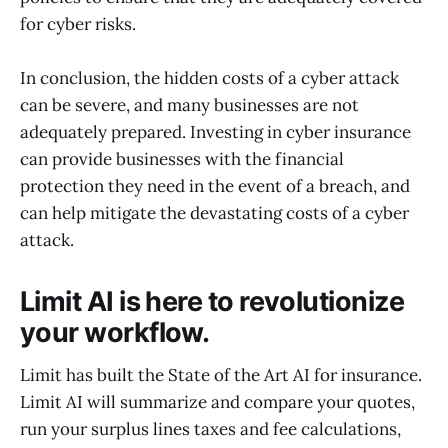
for cyber risks.
In conclusion, the hidden costs of a cyber attack
can be severe, and many businesses are not
adequately prepared. Investing in cyber insurance
can provide businesses with the financial
protection they need in the event of a breach, and
can help mitigate the devastating costs of a cyber
attack.
Limit AI is here to revolutionize
your workflow.
Limit has built the State of the Art AI for insurance.
Limit AI will summarize and compare your quotes,
run your surplus lines taxes and fee calculations,