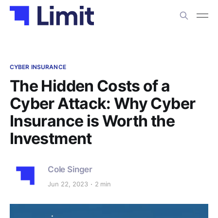
CYBER INSURANCE
The Hidden Costs of a
Cyber Attack: Why Cyber
Insurance is Worth the
Investment
Cole Singer
Jun 22, 2023
2 min