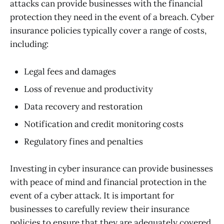
attacks can provide businesses with the financial
protection they need in the event of a breach. Cyber
insurance policies typically cover a range of costs,
including:
Legal fees and damages
Loss of revenue and productivity
Data recovery and restoration
Notification and credit monitoring costs
Regulatory fines and penalties
Investing in cyber insurance can provide businesses
with peace of mind and financial protection in the
event of a cyber attack. It is important for
businesses to carefully review their insurance
policies to ensure that they are adequately covered