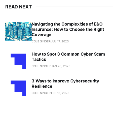
READ NEXT
Navigating the Complexities of E&O
Insurance: How to Choose the Right
Coverage
COLE SINGER
JUL 17, 2023
How to Spot 3 Common Cyber Scam
Tactics
COLE SINGER
JAN 20, 2023
3 Ways to Improve Cybersecurity
Resilience
COLE SINGER
FEB 16, 2023