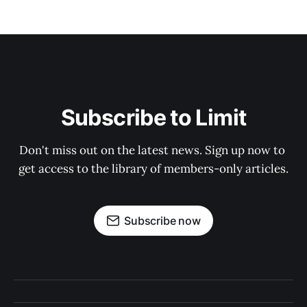
Subscribe to Limit
Don't miss out on the latest news. Sign up now to 
get access to the library of members-only articles.
Subscribe now