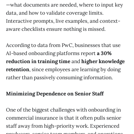
—what documents are needed, where to input key
data, and how to validate coverage limits.
Interactive prompts, live examples, and context-
aware checklists ensure nothing is missed.
According to data from PwC, businesses that use
AI-based onboarding platforms report
a 30%
reduction in training time
and
higher knowledge
retention
, since employees are learning by doing
rather than passively consuming information.
Minimizing Dependence on Senior Staff
One of the biggest challenges with onboarding in
commercial insurance is that it often pulls senior
staff away from high-priority work. Experienced