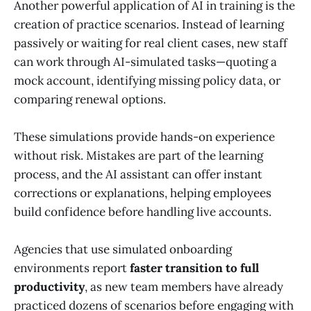
Another powerful application of AI in training is the
creation of practice scenarios. Instead of learning
passively or waiting for real client cases, new staff
can work through AI-simulated tasks—quoting a
mock account, identifying missing policy data, or
comparing renewal options.
These simulations provide hands-on experience
without risk. Mistakes are part of the learning
process, and the AI assistant can offer instant
corrections or explanations, helping employees
build confidence before handling live accounts.
Agencies that use simulated onboarding
environments report
faster transition to full
productivity
, as new team members have already
practiced dozens of scenarios before engaging with