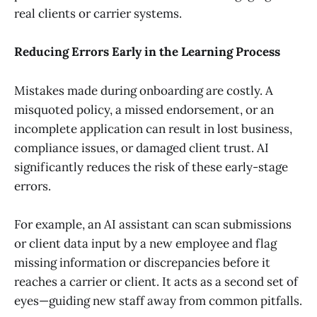
real clients or carrier systems.
Reducing Errors Early in the Learning Process
Mistakes made during onboarding are costly. A
misquoted policy, a missed endorsement, or an
incomplete application can result in lost business,
compliance issues, or damaged client trust. AI
significantly reduces the risk of these early-stage
errors.
For example, an AI assistant can scan submissions
or client data input by a new employee and flag
missing information or discrepancies before it
reaches a carrier or client. It acts as a second set of
eyes—guiding new staff away from common pitfalls.