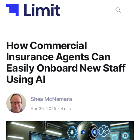
How Commercial
Insurance Agents Can
Easily Onboard New Staff
Using AI
Shea McNamara
Apr 30, 2025
4 min