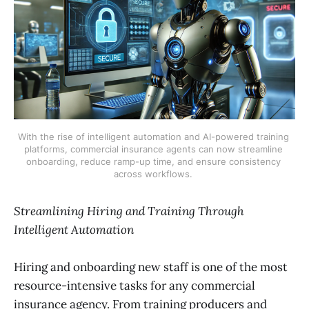
With the rise of intelligent automation and AI-powered training 
platforms, commercial insurance agents can now streamline 
onboarding, reduce ramp-up time, and ensure consistency 
across workflows. 
Streamlining Hiring and Training Through
Intelligent Automation
Hiring and onboarding new staff is one of the most
resource-intensive tasks for any commercial
insurance agency. From training producers and