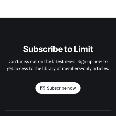
Subscribe to Limit
Don't miss out on the latest news. Sign up now to 
get access to the library of members-only articles.
Subscribe now