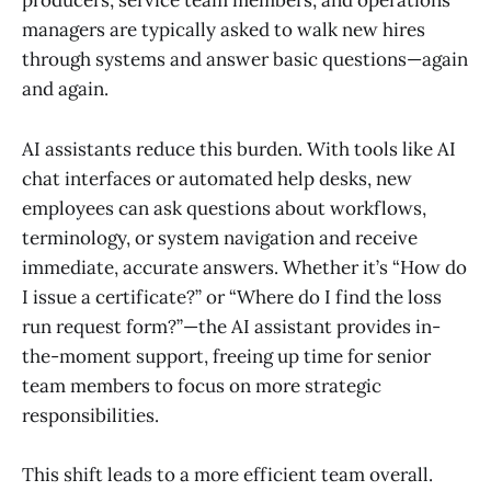
producers, service team members, and operations
managers are typically asked to walk new hires
through systems and answer basic questions—again
and again.
AI assistants reduce this burden. With tools like AI
chat interfaces or automated help desks, new
employees can ask questions about workflows,
terminology, or system navigation and receive
immediate, accurate answers. Whether it’s “How do
I issue a certificate?” or “Where do I find the loss
run request form?”—the AI assistant provides in-
the-moment support, freeing up time for senior
team members to focus on more strategic
responsibilities.
This shift leads to a more efficient team overall.