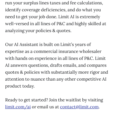
run your surplus lines taxes and fee calculations,
identify coverage deficiencies, and do what you
need to get your job done. Limit AI is extremely
well-versed in all lines of P&C and highly skilled at
analyzing your policies & quotes.
Our AI Assistant is built on Limit’s years of
expertise as a commercial insurance wholesaler
with hands on experience in all lines of P&C. Limit
AI answers questions, drafts emails, and compares
quotes & policies with substantially more rigor and
attention to nuance than any other competitive AI
product today.
Ready to get started? Join the waitlist by visiting
limit.com/ai
or email us at
contact@limit.com
.