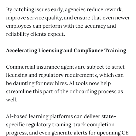
By catching issues early, agencies reduce rework,
improve service quality, and ensure that even newer
employees can perform with the accuracy and
reliability clients expect.
Accelerating Licensing and Compliance Training
Commercial insurance agents are subject to strict
licensing and regulatory requirements, which can
be daunting for new hires. AI tools now help
streamline this part of the onboarding process as
well.
AI-based learning platforms can deliver state-
specific regulatory training, track completion
progress, and even generate alerts for upcoming CE