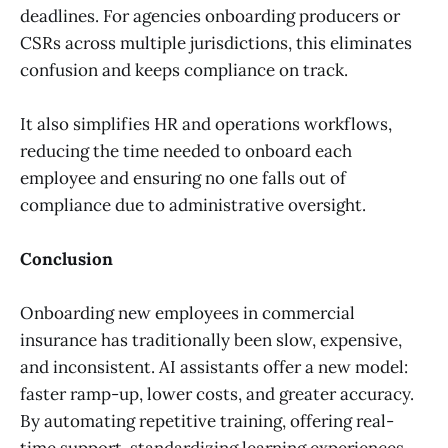
deadlines. For agencies onboarding producers or
CSRs across multiple jurisdictions, this eliminates
confusion and keeps compliance on track.
It also simplifies HR and operations workflows,
reducing the time needed to onboard each
employee and ensuring no one falls out of
compliance due to administrative oversight.
Conclusion
Onboarding new employees in commercial
insurance has traditionally been slow, expensive,
and inconsistent. AI assistants offer a new model:
faster ramp-up, lower costs, and greater accuracy.
By automating repetitive training, offering real-