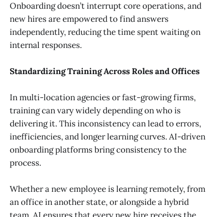
Onboarding doesn’t interrupt core operations, and
new hires are empowered to find answers
independently, reducing the time spent waiting on
internal responses.
Standardizing Training Across Roles and Offices
In multi-location agencies or fast-growing firms,
training can vary widely depending on who is
delivering it. This inconsistency can lead to errors,
inefficiencies, and longer learning curves. AI-driven
onboarding platforms bring consistency to the
process.
Whether a new employee is learning remotely, from
an office in another state, or alongside a hybrid
team, AI ensures that every new hire receives the