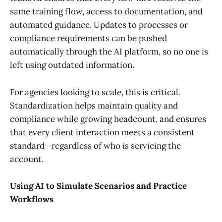
same training flow, access to documentation, and
automated guidance. Updates to processes or
compliance requirements can be pushed
automatically through the AI platform, so no one is
left using outdated information.
For agencies looking to scale, this is critical.
Standardization helps maintain quality and
compliance while growing headcount, and ensures
that every client interaction meets a consistent
standard—regardless of who is servicing the
account.
Using AI to Simulate Scenarios and Practice
Workflows