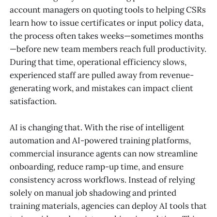
account managers on quoting tools to helping CSRs
learn how to issue certificates or input policy data,
the process often takes weeks—sometimes months
—before new team members reach full productivity.
During that time, operational efficiency slows,
experienced staff are pulled away from revenue-
generating work, and mistakes can impact client
satisfaction.
AI is changing that. With the rise of intelligent
automation and AI-powered training platforms,
commercial insurance agents can now streamline
onboarding, reduce ramp-up time, and ensure
consistency across workflows. Instead of relying
solely on manual job shadowing and printed
training materials, agencies can deploy AI tools that