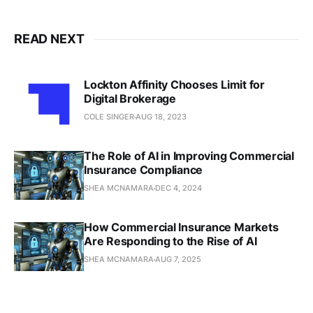
READ NEXT
Lockton Affinity Chooses Limit for
Digital Brokerage
COLE SINGER
AUG 18, 2023
The Role of AI in Improving Commercial
Insurance Compliance
SHEA MCNAMARA
DEC 4, 2024
How Commercial Insurance Markets
Are Responding to the Rise of AI
SHEA MCNAMARA
AUG 7, 2025