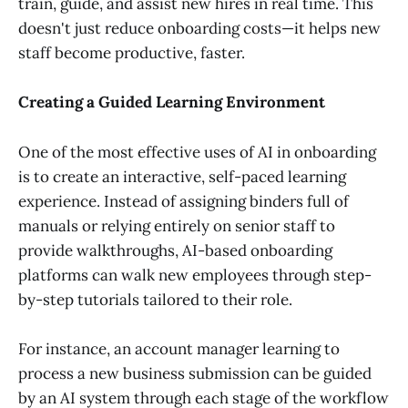
train, guide, and assist new hires in real time. This
doesn't just reduce onboarding costs—it helps new
staff become productive, faster.
Creating a Guided Learning Environment
One of the most effective uses of AI in onboarding
is to create an interactive, self-paced learning
experience. Instead of assigning binders full of
manuals or relying entirely on senior staff to
provide walkthroughs, AI-based onboarding
platforms can walk new employees through step-
by-step tutorials tailored to their role.
For instance, an account manager learning to
process a new business submission can be guided
by an AI system through each stage of the workflow