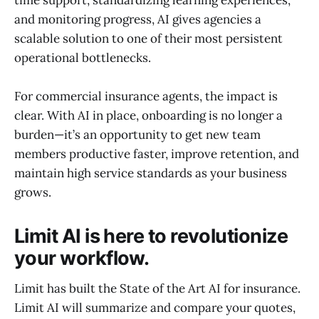
time support, standardizing learning experiences,
and monitoring progress, AI gives agencies a
scalable solution to one of their most persistent
operational bottlenecks.
For commercial insurance agents, the impact is
clear. With AI in place, onboarding is no longer a
burden—it’s an opportunity to get new team
members productive faster, improve retention, and
maintain high service standards as your business
grows.
Limit AI is here to revolutionize
your workflow.
Limit has built the State of the Art AI for insurance.
Limit AI will summarize and compare your quotes,