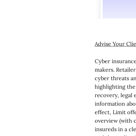
Advise Your Cli
Cyber insurance
makers. Retailer
cyber threats an
highlighting the
recovery, legal
information abou
effect, Limit of
overview (with 
insureds in a cl