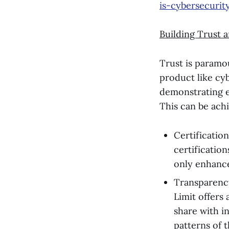
is-cybersecurit
Building Trust a
Trust is paramou
product like cyb
demonstrating ex
This can be ach
Certification
certificatio
only enhance
Transparency
Limit offers 
share with i
patterns of t