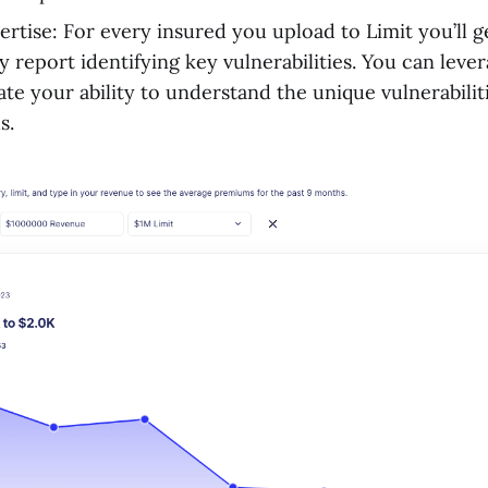
ertise: For every insured you upload to Limit you’ll g
y report identifying key vulnerabilities. You can leve
te your ability to understand the unique vulnerabiliti
s.