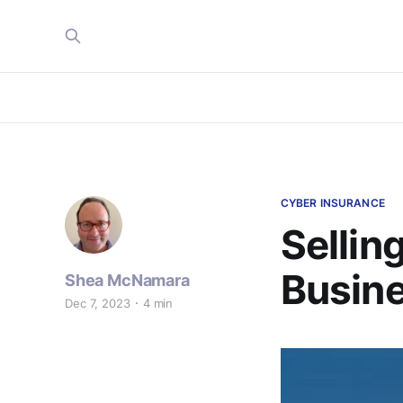
CYBER INSURANCE
Sellin
Busine
Shea McNamara
Dec 7, 2023
4 min