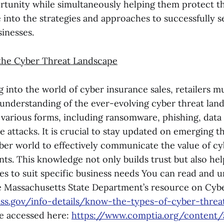
rtunity while simultaneously helping them protect the
ve into the strategies and approaches to successfully s
inesses.
the Cyber Threat Landscape
 into the world of cyber insurance sales, retailers m
nderstanding of the ever-evolving cyber threat lan
 various forms, including ransomware, phishing, data
e attacks. It is crucial to stay updated on emerging t
yber world to effectively communicate the value of c
ents. This knowledge not only builds trust but also hel
ies to suit specific business needs You can read and
e Massachusetts State Department’s resource on Cybe
ss.gov/info-details/know-the-types-of-cyber-threa
e accessed here:
https://www.comptia.org/content/