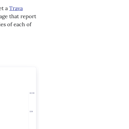
et a
Trava
rage that report
es of each of