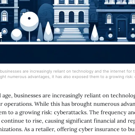
, businesses are increasingly reliant on technology and the internet for t
ught numerous advantages, it has also exposed them to a growing risk: 
al age, businesses are increasingly reliant on technol
ir operations. While this has brought numerous advant
em to a growing risk: cyberattacks. The frequency an
 continue to rise, causing significant financial and re
zations. As a retailer, offering cyber insurance to b