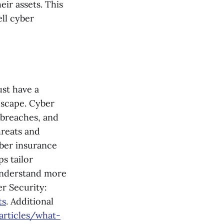
ir assets. This
ell cyber
ust have a
dscape. Cyber
 breaches, and
hreats and
yber insurance
ps tailor
 understand more
r Security:
ts
. Additional
articles/what-