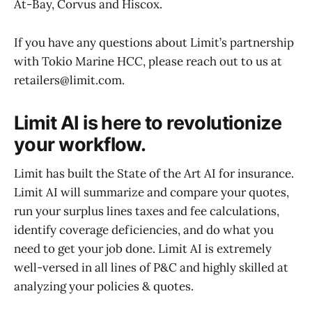
At-Bay, Corvus and Hiscox.
If you have any questions about Limit’s partnership
with Tokio Marine HCC, please reach out to us at
retailers@limit.com.
Limit AI is here to revolutionize
your workflow.
Limit has built the State of the Art AI for insurance.
Limit AI will summarize and compare your quotes,
run your surplus lines taxes and fee calculations,
identify coverage deficiencies, and do what you
need to get your job done. Limit AI is extremely
well-versed in all lines of P&C and highly skilled at
analyzing your policies & quotes.