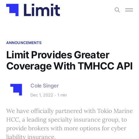
ANNOUNCEMENTS
Limit Provides Greater
Coverage With TMHCC API
Cole Singer
Dec 1, 2022
1 min
We have officially partnered with Tokio Marine
HCC, a leading specialty insurance group, to
provide brokers with more options for cyber
liability insurance.