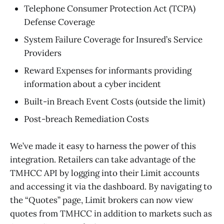
Telephone Consumer Protection Act (TCPA)
Defense Coverage
System Failure Coverage for Insured’s Service
Providers
Reward Expenses for informants providing
information about a cyber incident
Built-in Breach Event Costs (outside the limit)
Post-breach Remediation Costs
We’ve made it easy to harness the power of this
integration. Retailers can take advantage of the
TMHCC API by logging into their Limit accounts
and accessing it via the dashboard. By navigating to
the “Quotes” page, Limit brokers can now view
quotes from TMHCC in addition to markets such as