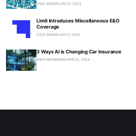
COLE SINGER
JUN 22, 2023
Limit Introduces Miscellaneous E&O
Coverage
COLE SINGER
JAN 17, 2023
3 Ways AI is Changing Car Insurance
SHEA MCNAMARA
APR 22, 2024