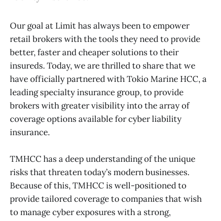
Our goal at Limit has always been to empower
retail brokers with the tools they need to provide
better, faster and cheaper solutions to their
insureds. Today, we are thrilled to share that we
have officially partnered with Tokio Marine HCC, a
leading specialty insurance group, to provide
brokers with greater visibility into the array of
coverage options available for cyber liability
insurance.
TMHCC has a deep understanding of the unique
risks that threaten today’s modern businesses.
Because of this, TMHCC is well-positioned to
provide tailored coverage to companies that wish
to manage cyber exposures with a strong,