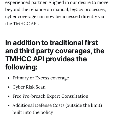
experienced partner. Aligned in our desire to move
beyond the reliance on manual, legacy processes,
cyber coverage can now be accessed directly via
the TMHCC API.
In addition to traditional first
and third party coverages, the
TMHCC API provides the
following:
Primary or Excess coverage
Cyber Risk Scan
Free Pre-breach Expert Consultation
Additional Defense Costs (outside the limit)
built into the policy