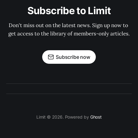
Subscribe to Limit
Don't miss out on the latest news. Sign up now to 
get access to the library of members-only articles.
Subscribe now
Limit © 2026. Powered by
Ghost