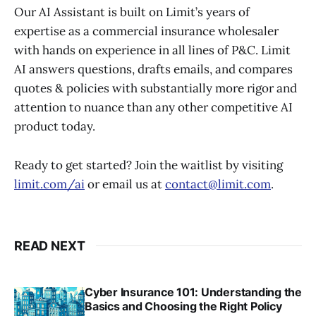
Our AI Assistant is built on Limit’s years of
expertise as a commercial insurance wholesaler
with hands on experience in all lines of P&C. Limit
AI answers questions, drafts emails, and compares
quotes & policies with substantially more rigor and
attention to nuance than any other competitive AI
product today.
Ready to get started? Join the waitlist by visiting
limit.com/ai
or email us at
contact@limit.com
.
READ NEXT
Cyber Insurance 101: Understanding the
Basics and Choosing the Right Policy