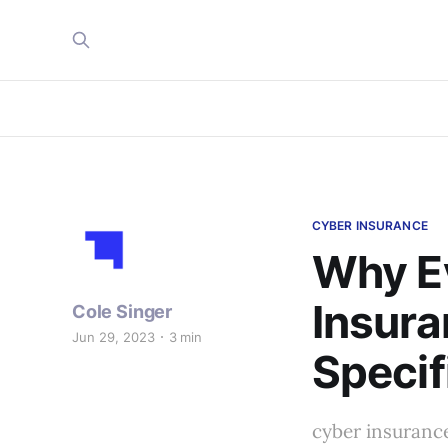
CYBER INSURANCE
Why E
Insura
Cole Singer
Jun 29, 2023
3 min
Specif
cyber insuranc