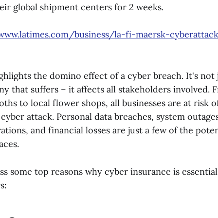
eir global shipment centers for 2 weeks.
/www.latimes.com/business/la-fi-maersk-cyberattack
hlights the domino effect of a cyber breach. It's not 
 that suffers – it affects all stakeholders involved. 
hs to local flower shops, all businesses are at risk of
 cyber attack. Personal data breaches, system outages
ations, and financial losses are just a few of the poten
aces.
ess some top reasons why cyber insurance is essential
s: