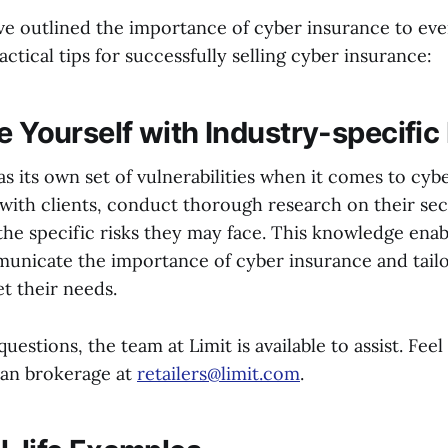
e outlined the importance of cyber insurance to every
ctical tips for successfully selling cyber insurance:
e Yourself with Industry-specific
s its own set of vulnerabilities when it comes to cybe
with clients, conduct thorough research on their sec
the specific risks they may face. This knowledge enab
municate the importance of cyber insurance and tail
t their needs.
uestions, the team at Limit is available to assist. Feel
ran brokerage at
retailers@limit.com
.