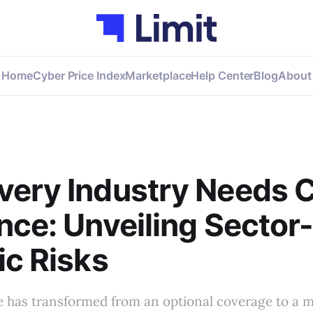
Home
Cyber Price Index
Marketplace
Help Center
Blog
About
very Industry Needs 
nce: Unveiling Sector
ic Risks
e has transformed from an optional coverage to a 