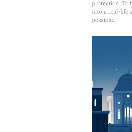
protection. To 
into a real-lif
possible.