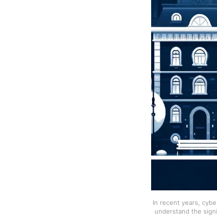
In recent years, cybe
understand the signif