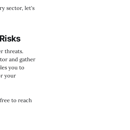
 sector, let's
 Risks
r threats.
tor and gather
les you to
or your
 free to reach