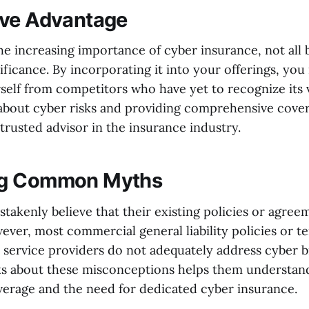
ive Advantage
the increasing importance of cyber insurance, not all 
nificance. By incorporating it into your offerings, yo
self from competitors who have yet to recognize its 
bout cyber risks and providing comprehensive cover
 trusted advisor in the insurance industry.
g Common Myths
takenly believe that their existing policies or agree
ever, most commercial general liability policies or t
 service providers do not adequately address cyber b
ts about these misconceptions helps them understand
overage and the need for dedicated cyber insurance.