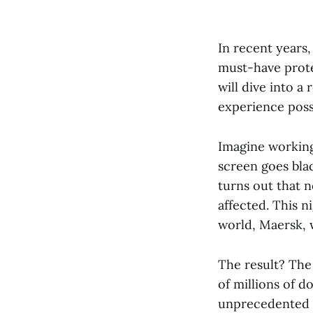
In recent years
must-have prote
will dive into a
experience poss
Imagine working
screen goes bla
turns out that 
affected. This n
world, Maersk, 
The result? The
of millions of d
unprecedented a