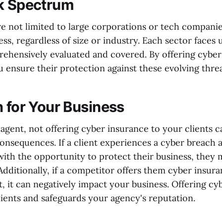
k Spectrum
re not limited to large corporations or tech compani
ess, regardless of size or industry. Each sector faces 
ehensively evaluated and covered. By offering cyber
u ensure their protection against these evolving threa
n for Your Business
agent, not offering cyber insurance to your clients c
consequences. If a client experiences a cyber breach
ith the opportunity to protect their business, they 
Additionally, if a competitor offers them cyber insur
, it can negatively impact your business. Offering cy
lients and safeguards your agency's reputation.