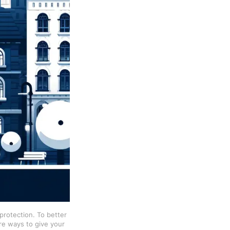
rotection. To better 
re ways to give your 