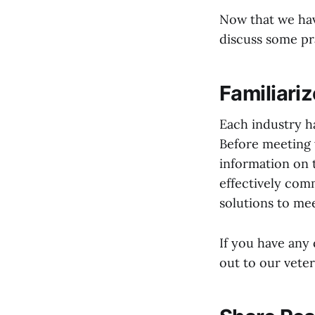
Now that we hav
discuss some pra
Familiariz
Each industry ha
Before meeting 
information on 
effectively com
solutions to mee
If you have any q
out to our vete