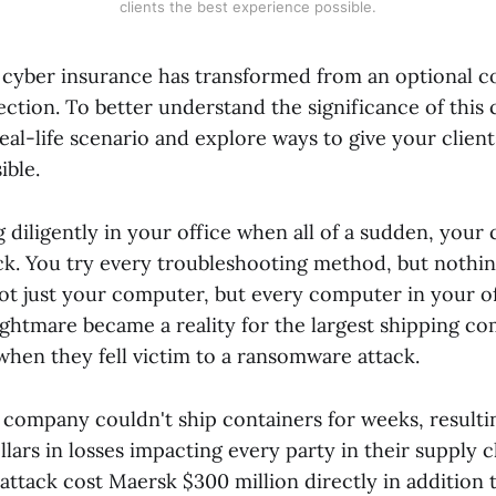
clients the best experience possible.
, cyber insurance has transformed from an optional c
ction. To better understand the significance of this
 real-life scenario and explore ways to give your client
ible.
 diligently in your office when all of a sudden, you
ck. You try every troubleshooting method, but nothin
not just your computer, but every computer in your o
ightmare became a reality for the largest shipping c
when they fell victim to a ransomware attack.
 company couldn't ship containers for weeks, resulti
ollars in losses impacting every party in their supply 
ttack cost Maersk $300 million directly in addition 