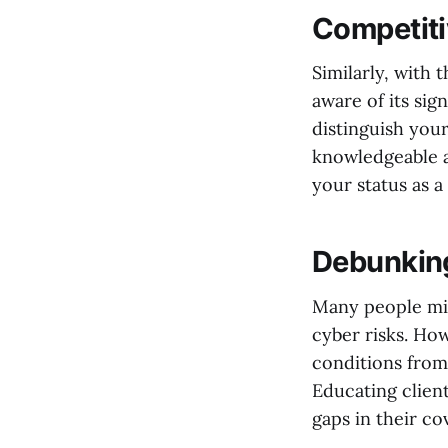
Competit
Similarly, with 
aware of its sig
distinguish your
knowledgeable a
your status as a
Debunkin
Many people mis
cyber risks. How
conditions from
Educating clien
gaps in their c