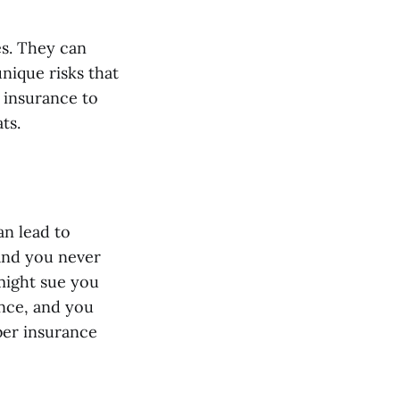
es. They can
unique risks that
 insurance to
ts.
an lead to
 and you never
might sue you
ance, and you
ber insurance