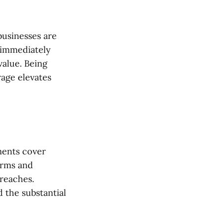
businesses are
u immediately
value. Being
age elevates
ments cover
erms and
reaches.
 the substantial