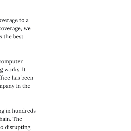
overage to a
 coverage, we
s the best
r computer
g works. It
ffice has been
ompany in the
ng in hundreds
chain. The
to disrupting