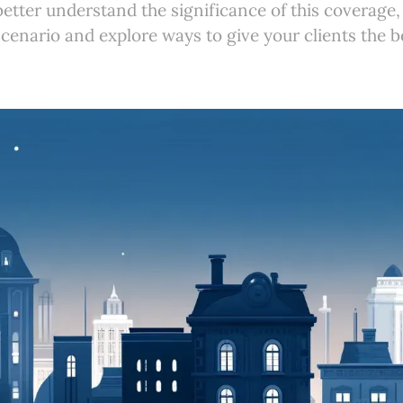
better understand the significance of this coverage, 
e scenario and explore ways to give your clients the 