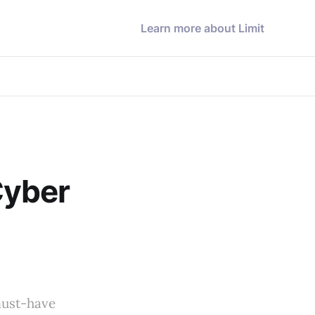
Learn more about Limit
Cyber
-
must-have