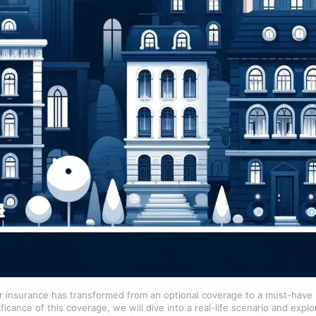
r insurance has transformed from an optional coverage to a must-have p
icance of this coverage, we will dive into a real-life scenario and explo