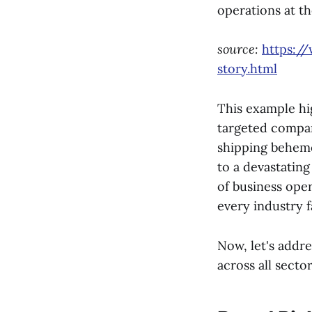
operations at th
source:
https:/
story.html
This example hig
targeted company
shipping behemot
to a devastating
of business oper
every industry f
Now, let's addr
across all sector