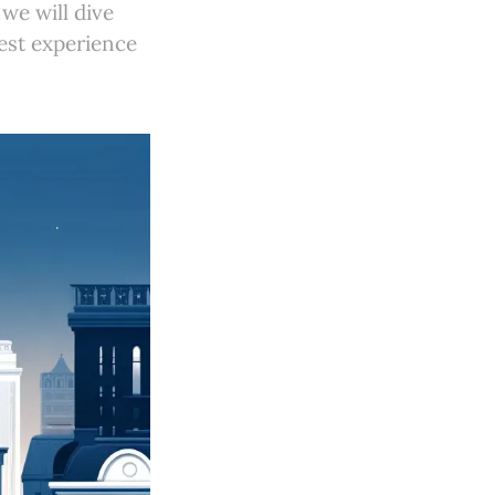
we will dive
best experience