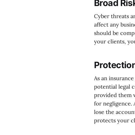
Broad Ris
Cyber threats a
affect any busin
should be compr
your clients, yo
Protectio
As an insurance 
potential legal 
provided them w
for negligence. 
lose the account
protects your c