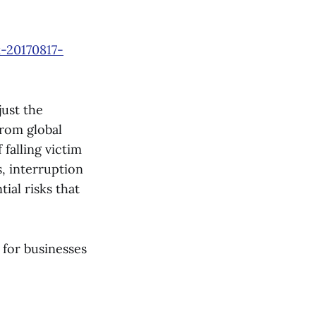
-20170817-
just the
From global
 falling victim
, interruption
tial risks that
 for businesses