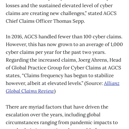
losses and the sustained elevated level of cyber
claims are creating new challenges,” stated AGCS
Chief Claims Officer Thomas Sepp.
In 2016, AGCS handled fewer than 100 cyber claims.
However, this has now grown to an average of 1,000
cyber claims per year for the past two years.
Regarding the increased claims, Joerg Ahrens, Head
of Global Practice Group for Cyber Claims at AGCS
states, “Claims frequency has begun to stabilize
however, albeit at elevated levels.” (Source:
Allianz
Global Claims Review
)
There are myriad factors that have driven the
escalation over the years, including global
circumstances ranging from pandemic impacts to