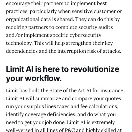
encourage their partners to implement best
practices, particularly when sensitive customer or
organizational data is shared. They can do this by
requiring partners to complete security audits
and/or implement specific cybersecurity
technology. This will help strengthen their key
dependencies and the interruption risk of attacks.
Limit AI is here to revolutionize
your workflow.
Limit has built the State of the Art AI for insurance.
Limit AI will summarize and compare your quotes,
run your surplus lines taxes and fee calculations,
identify coverage deficiencies, and do what you
need to get your job done. Limit AI is extremely
well-versed in all lines of P&C and highly skilled at