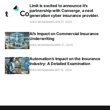
Limit is excited to announce it's
partnership with Converge, a next
generation cyber insurance provider.
SHEA MCNAMARA
JAN 21, 2025
AI's Impact on Commercial Insurance
Underwriting
SHEA MCNAMARA
MAR 21, 2024
Automation's Impact on the Insurance
Industry: A Detailed Examination
SHEA MCNAMARA
SEP 10, 2024