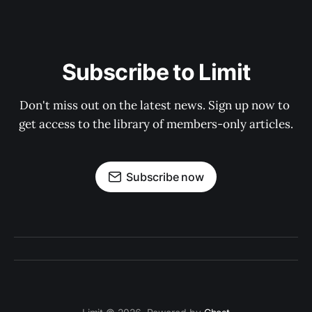
Subscribe to Limit
Don't miss out on the latest news. Sign up now to 
get access to the library of members-only articles.
Subscribe now