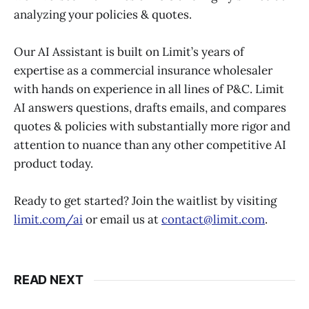
analyzing your policies & quotes.
Our AI Assistant is built on Limit’s years of
expertise as a commercial insurance wholesaler
with hands on experience in all lines of P&C. Limit
AI answers questions, drafts emails, and compares
quotes & policies with substantially more rigor and
attention to nuance than any other competitive AI
product today.
Ready to get started? Join the waitlist by visiting
limit.com/ai
or email us at
contact@limit.com
.
READ NEXT