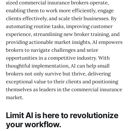
sized commercial insurance brokers operate,
enabling them to work more efficiently, engage
clients effectively, and scale their businesses. By
automating routine tasks, improving customer
experience, streamlining new broker training, and
providing actionable market insights, AI empowers
brokers to navigate challenges and seize
opportunities in a competitive industry. With
thoughtful implementation, AI can help small
brokers not only survive but thrive, delivering
exceptional value to their clients and positioning
themselves as leaders in the commercial insurance
market.
Limit AI is here to revolutionize
your workflow.