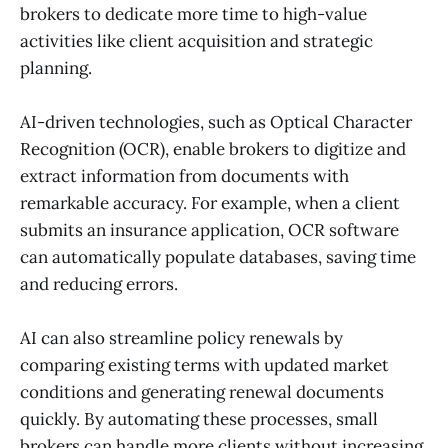
brokers to dedicate more time to high-value
activities like client acquisition and strategic
planning.
AI-driven technologies, such as Optical Character
Recognition (OCR), enable brokers to digitize and
extract information from documents with
remarkable accuracy. For example, when a client
submits an insurance application, OCR software
can automatically populate databases, saving time
and reducing errors.
AI can also streamline policy renewals by
comparing existing terms with updated market
conditions and generating renewal documents
quickly. By automating these processes, small
brokers can handle more clients without increasing