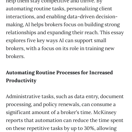
help them stay competitive and thrive. By
automating routine tasks, personalizing client
interactions, and enabling data-driven decision-
making, AI helps brokers focus on building strong
relationships and expanding their reach. This essay
explores five key ways AI can support small
brokers, with a focus on its role in training new
brokers.
Automating Routine Processes for Increased
Productivity
Administrative tasks, such as data entry, document
processing, and policy renewals, can consume a
significant amount of a broker’s time. McKinsey
reports that automation can reduce the time spent
on these repetitive tasks by up to 30%, allowing