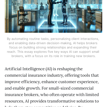
By automating routine tasks, personalizing client interactions, 
and enabling data-driven decision-making, AI helps brokers 
focus on building strong relationships and expanding their 
reach. This essay explores five key ways AI can support small 
brokers, with a focus on its role in training new brokers.
Artificial Intelligence (AI) is reshaping the
commercial insurance industry, offering tools that
improve efficiency, enhance customer experience,
and enable growth. For small-sized commercial
insurance brokers, who often operate with limited
resources, AI provides transformative solutions to