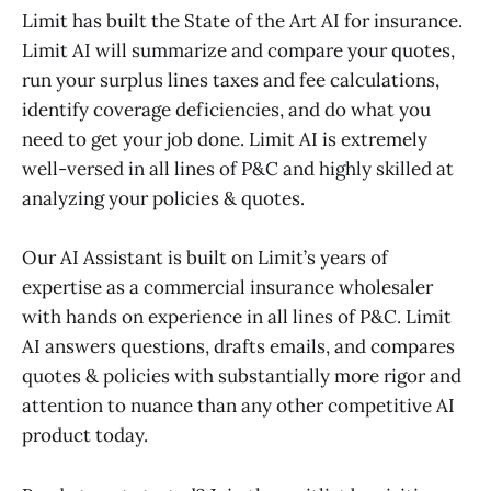
Limit has built the State of the Art AI for insurance.
Limit AI will summarize and compare your quotes,
run your surplus lines taxes and fee calculations,
identify coverage deficiencies, and do what you
need to get your job done. Limit AI is extremely
well-versed in all lines of P&C and highly skilled at
analyzing your policies & quotes.
Our AI Assistant is built on Limit’s years of
expertise as a commercial insurance wholesaler
with hands on experience in all lines of P&C. Limit
AI answers questions, drafts emails, and compares
quotes & policies with substantially more rigor and
attention to nuance than any other competitive AI
product today.