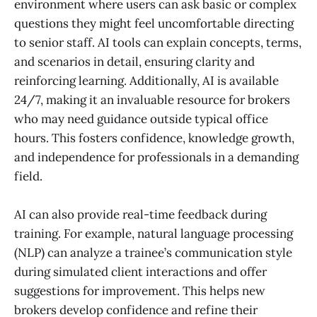
environment where users can ask basic or complex
questions they might feel uncomfortable directing
to senior staff. AI tools can explain concepts, terms,
and scenarios in detail, ensuring clarity and
reinforcing learning. Additionally, AI is available
24/7, making it an invaluable resource for brokers
who may need guidance outside typical office
hours. This fosters confidence, knowledge growth,
and independence for professionals in a demanding
field.
AI can also provide real-time feedback during
training. For example, natural language processing
(NLP) can analyze a trainee’s communication style
during simulated client interactions and offer
suggestions for improvement. This helps new
brokers develop confidence and refine their