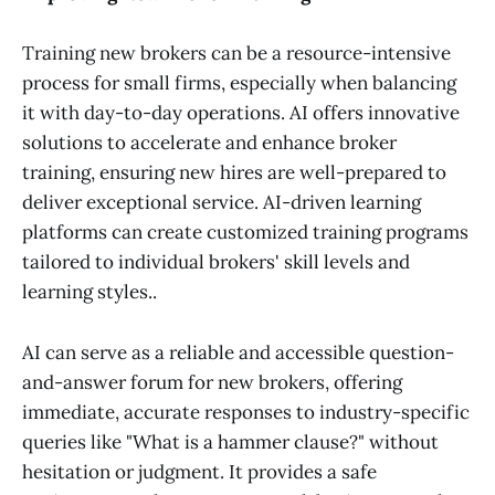
Training new brokers can be a resource-intensive
process for small firms, especially when balancing
it with day-to-day operations. AI offers innovative
solutions to accelerate and enhance broker
training, ensuring new hires are well-prepared to
deliver exceptional service. AI-driven learning
platforms can create customized training programs
tailored to individual brokers' skill levels and
learning styles..
AI can serve as a reliable and accessible question-
and-answer forum for new brokers, offering
immediate, accurate responses to industry-specific
queries like "What is a hammer clause?" without
hesitation or judgment. It provides a safe