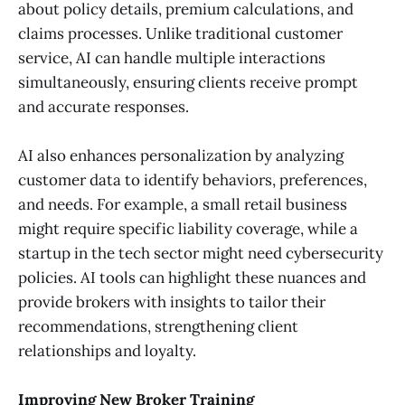
about policy details, premium calculations, and
claims processes. Unlike traditional customer
service, AI can handle multiple interactions
simultaneously, ensuring clients receive prompt
and accurate responses.
AI also enhances personalization by analyzing
customer data to identify behaviors, preferences,
and needs. For example, a small retail business
might require specific liability coverage, while a
startup in the tech sector might need cybersecurity
policies. AI tools can highlight these nuances and
provide brokers with insights to tailor their
recommendations, strengthening client
relationships and loyalty.
Improving New Broker Training