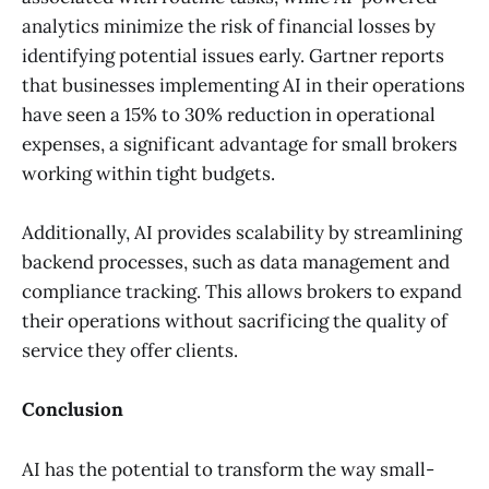
analytics minimize the risk of financial losses by
identifying potential issues early. Gartner reports
that businesses implementing AI in their operations
have seen a 15% to 30% reduction in operational
expenses, a significant advantage for small brokers
working within tight budgets.
Additionally, AI provides scalability by streamlining
backend processes, such as data management and
compliance tracking. This allows brokers to expand
their operations without sacrificing the quality of
service they offer clients.
Conclusion
AI has the potential to transform the way small-