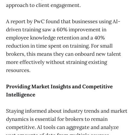
approach to client engagement.
A report by PwC found that businesses using AI-
driven training saw a 60% improvement in
employee knowledge retention and a 40%
reduction in time spent on training. For small
brokers, this means they can onboard new talent
more effectively without straining existing
resources.
Providing Market Insights and Competitive
Intelligence
Staying informed about industry trends and market
dynamics is essential for brokers to remain
competitive. AI tools can aggregate and analyze