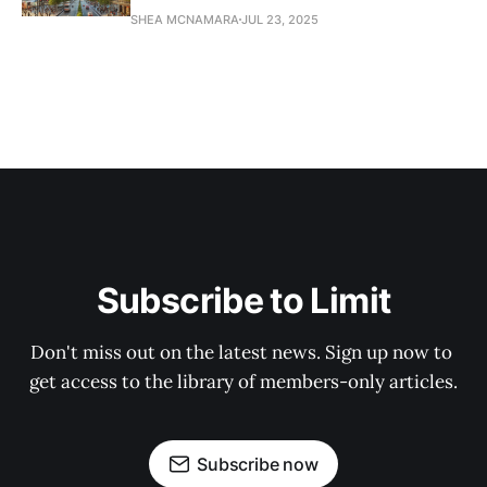
SHEA MCNAMARA
JUL 23, 2025
Subscribe to Limit
Don't miss out on the latest news. Sign up now to 
get access to the library of members-only articles.
Subscribe now