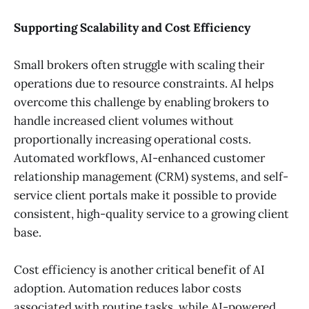
Supporting Scalability and Cost Efficiency
Small brokers often struggle with scaling their
operations due to resource constraints. AI helps
overcome this challenge by enabling brokers to
handle increased client volumes without
proportionally increasing operational costs.
Automated workflows, AI-enhanced customer
relationship management (CRM) systems, and self-
service client portals make it possible to provide
consistent, high-quality service to a growing client
base.
Cost efficiency is another critical benefit of AI
adoption. Automation reduces labor costs
associated with routine tasks, while AI-powered