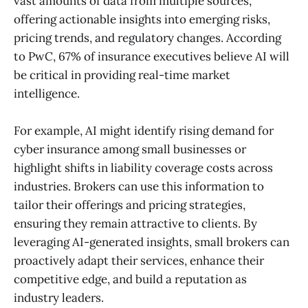
vast amounts of data from multiple sources,
offering actionable insights into emerging risks,
pricing trends, and regulatory changes. According
to PwC, 67% of insurance executives believe AI will
be critical in providing real-time market
intelligence.
For example, AI might identify rising demand for
cyber insurance among small businesses or
highlight shifts in liability coverage costs across
industries. Brokers can use this information to
tailor their offerings and pricing strategies,
ensuring they remain attractive to clients. By
leveraging AI-generated insights, small brokers can
proactively adapt their services, enhance their
competitive edge, and build a reputation as
industry leaders.