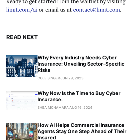
Ready to get started? Join the waitlist by visiting
limit.com/ai
or email us at
contact@limit.com
.
READ NEXT
Why Every Industry Needs Cyber
Insurance: Unveiling Sector-Specific
Risks
COLE SINGER
JUN 29, 2023
Why Now Is the Time to Buy Cyber
Insurance.
SHEA MCNAMARA
AUG 16, 2024
How AI Helps Commercial Insurance
Agents Stay One Step Ahead of Their
Insured