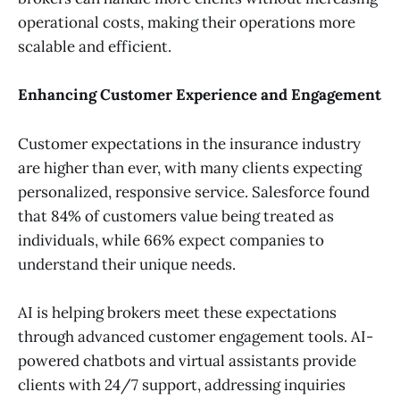
operational costs, making their operations more
scalable and efficient.
Enhancing Customer Experience and Engagement
Customer expectations in the insurance industry
are higher than ever, with many clients expecting
personalized, responsive service. Salesforce found
that 84% of customers value being treated as
individuals, while 66% expect companies to
understand their unique needs.
AI is helping brokers meet these expectations
through advanced customer engagement tools. AI-
powered chatbots and virtual assistants provide
clients with 24/7 support, addressing inquiries