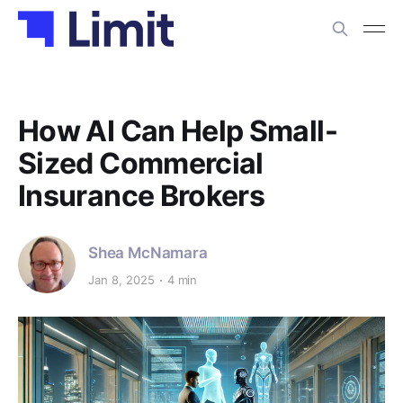
How AI Can Help Small-
Sized Commercial
Insurance Brokers
Shea McNamara
Jan 8, 2025
4 min