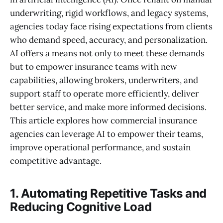
underwriting, rigid workflows, and legacy systems,
agencies today face rising expectations from clients
who demand speed, accuracy, and personalization.
AI offers a means not only to meet these demands
but to empower insurance teams with new
capabilities, allowing brokers, underwriters, and
support staff to operate more efficiently, deliver
better service, and make more informed decisions.
This article explores how commercial insurance
agencies can leverage AI to empower their teams,
improve operational performance, and sustain
competitive advantage.
1. Automating Repetitive Tasks and
Reducing Cognitive Load