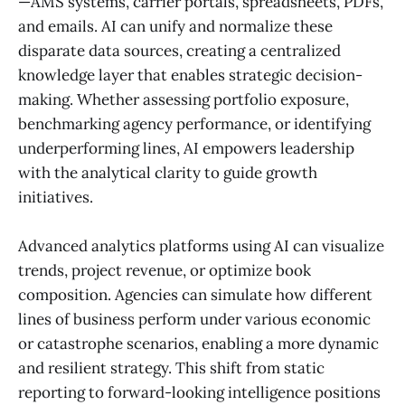
—AMS systems, carrier portals, spreadsheets, PDFs,
and emails. AI can unify and normalize these
disparate data sources, creating a centralized
knowledge layer that enables strategic decision-
making. Whether assessing portfolio exposure,
benchmarking agency performance, or identifying
underperforming lines, AI empowers leadership
with the analytical clarity to guide growth
initiatives.
Advanced analytics platforms using AI can visualize
trends, project revenue, or optimize book
composition. Agencies can simulate how different
lines of business perform under various economic
or catastrophe scenarios, enabling a more dynamic
and resilient strategy. This shift from static
reporting to forward-looking intelligence positions