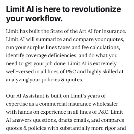
Limit AI is here to revolutionize
your workflow.
Limit has built the State of the Art AI for insurance.
Limit AI will summarize and compare your quotes,
run your surplus lines taxes and fee calculations,
identify coverage deficiencies, and do what you
need to get your job done. Limit AI is extremely
well-versed in all lines of P&C and highly skilled at
analyzing your policies & quotes.
Our AI Assistant is built on Limit’s years of
expertise as a commercial insurance wholesaler
with hands on experience in all lines of P&C. Limit
AI answers questions, drafts emails, and compares
quotes & policies with substantially more rigor and