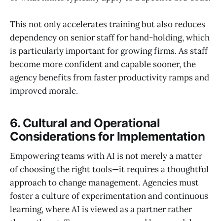
This not only accelerates training but also reduces
dependency on senior staff for hand-holding, which
is particularly important for growing firms. As staff
become more confident and capable sooner, the
agency benefits from faster productivity ramps and
improved morale.
6. Cultural and Operational
Considerations for Implementation
Empowering teams with AI is not merely a matter
of choosing the right tools—it requires a thoughtful
approach to change management. Agencies must
foster a culture of experimentation and continuous
learning, where AI is viewed as a partner rather