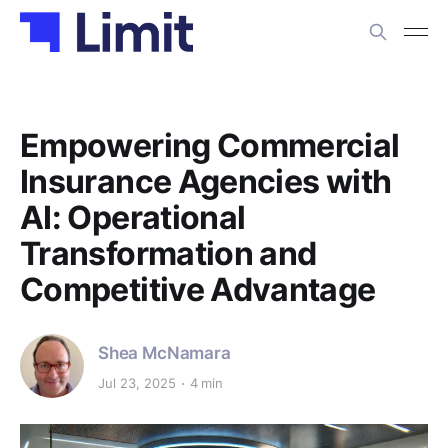
Empowering Commercial
Insurance Agencies with
AI: Operational
Transformation and
Competitive Advantage
Shea McNamara
Jul 23, 2025
4 min