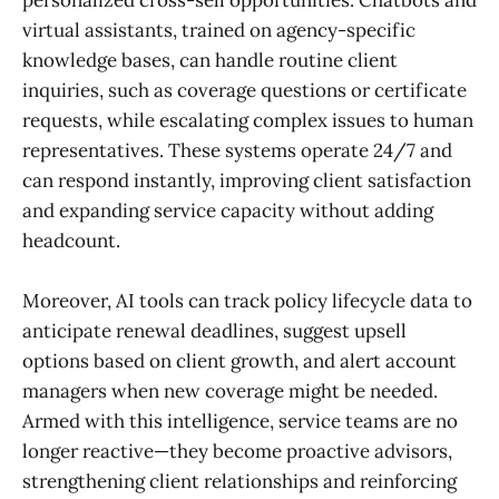
personalized cross-sell opportunities. Chatbots and
virtual assistants, trained on agency-specific
knowledge bases, can handle routine client
inquiries, such as coverage questions or certificate
requests, while escalating complex issues to human
representatives. These systems operate 24/7 and
can respond instantly, improving client satisfaction
and expanding service capacity without adding
headcount.
Moreover, AI tools can track policy lifecycle data to
anticipate renewal deadlines, suggest upsell
options based on client growth, and alert account
managers when new coverage might be needed.
Armed with this intelligence, service teams are no
longer reactive—they become proactive advisors,
strengthening client relationships and reinforcing