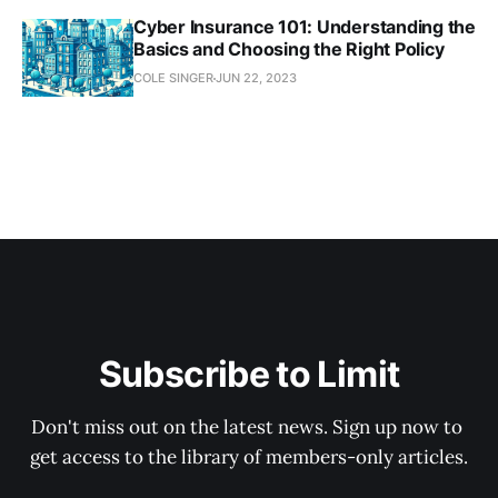
Cyber Insurance 101: Understanding the
Basics and Choosing the Right Policy
COLE SINGER
JUN 22, 2023
Subscribe to Limit
Don't miss out on the latest news. Sign up now to 
get access to the library of members-only articles.