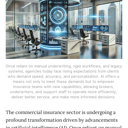
Once reliant on manual underwriting, rigid workflows, and legacy 
systems, agencies today face rising expectations from clients 
who demand speed, accuracy, and personalization. AI offers a 
means not only to meet these demands but to empower 
insurance teams with new capabilities, allowing brokers, 
underwriters, and support staff to operate more efficiently, 
deliver better service, and make more informed decisions. 
The commercial insurance sector is undergoing a
profound transformation driven by advancements
in artificial intelligence (AI). Once reliant on manual