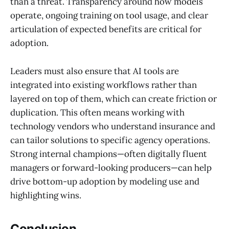
than a threat. Transparency around how models
operate, ongoing training on tool usage, and clear
articulation of expected benefits are critical for
adoption.
Leaders must also ensure that AI tools are
integrated into existing workflows rather than
layered on top of them, which can create friction or
duplication. This often means working with
technology vendors who understand insurance and
can tailor solutions to specific agency operations.
Strong internal champions—often digitally fluent
managers or forward-looking producers—can help
drive bottom-up adoption by modeling use and
highlighting wins.
Conclusion