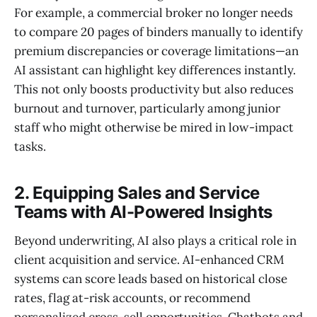
For example, a commercial broker no longer needs
to compare 20 pages of binders manually to identify
premium discrepancies or coverage limitations—an
AI assistant can highlight key differences instantly.
This not only boosts productivity but also reduces
burnout and turnover, particularly among junior
staff who might otherwise be mired in low-impact
tasks.
2. Equipping Sales and Service
Teams with AI-Powered Insights
Beyond underwriting, AI also plays a critical role in
client acquisition and service. AI-enhanced CRM
systems can score leads based on historical close
rates, flag at-risk accounts, or recommend