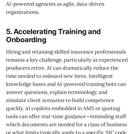
AI-powered agencies as agile, data-driven
organizations.
5. Accelerating Training and
Onboarding
Hiring and retaining skilled insurance professionals
remains a key challenge, particularly as experienced
producers retire. AI can dramatically reduce the
time needed to onboard new hires. Intelligent
knowledge bases and AI-powered training bots can
answer questions, explain terminology, and
simulate client scenarios to build competence
quickly. AI copilots embedded in AMS or quoting
tools can offer real-time guidance—reminding staff
which documents are needed for a class of business
or what limits typically apply to a specific SIC code.