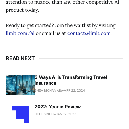
attention to nuance than any other competitive AI
product today.
Ready to get started? Join the waitlist by visiting
limit.com/ai
or email us at
contact@limit.com
.
READ NEXT
3 Ways AI is Transforming Travel
Insurance
SHEA MCNAMARA
APR 22, 2024
2022: Year in Review
COLE SINGER
JAN 12, 2023