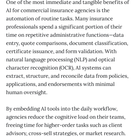
One of the most immediate and tangible benefits of
AI for commercial insurance agencies is the
automation of routine tasks. Many insurance
professionals spend a significant portion of their
time on repetitive administrative functions—data
entry, quote comparisons, document classification,
certificate issuance, and form validation. With
natural language processing (NLP) and optical
character recognition (OCR), AI systems can
extract, structure, and reconcile data from policies,
applications, and endorsements with minimal
human oversight.
By embedding AI tools into the daily workflow,
agencies reduce the cognitive load on their teams,
freeing time for higher-order tasks such as client
advisory, cross-sell strategies, or market research.