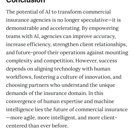
The potential of AI to transform commercial
insurance agencies is no longer speculative—it is
demonstrable and accelerating. By empowering
teams with AI, agencies can improve accuracy,
increase efficiency, strengthen client relationships,
and future-proof their operations against mounting
complexity and competition. However, success
depends on aligning technology with human
workflows, fostering a culture of innovation, and
choosing partners who understand the unique
demands of the insurance domain. In this
convergence of human expertise and machine
intelligence lies the future of commercial insurance
—more agile, more intelligent, and more client-
centered than ever before.