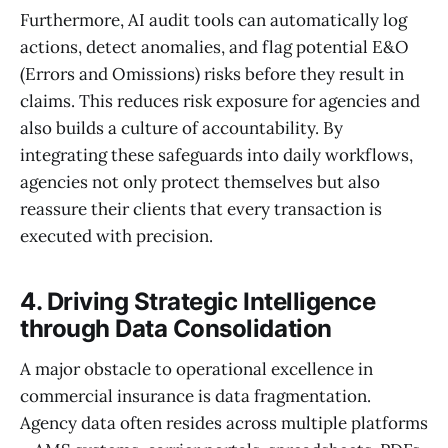
Furthermore, AI audit tools can automatically log
actions, detect anomalies, and flag potential E&O
(Errors and Omissions) risks before they result in
claims. This reduces risk exposure for agencies and
also builds a culture of accountability. By
integrating these safeguards into daily workflows,
agencies not only protect themselves but also
reassure their clients that every transaction is
executed with precision.
4. Driving Strategic Intelligence
through Data Consolidation
A major obstacle to operational excellence in
commercial insurance is data fragmentation.
Agency data often resides across multiple platforms