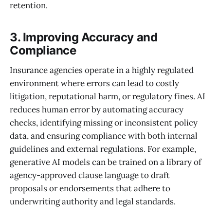
retention.
3. Improving Accuracy and
Compliance
Insurance agencies operate in a highly regulated
environment where errors can lead to costly
litigation, reputational harm, or regulatory fines. AI
reduces human error by automating accuracy
checks, identifying missing or inconsistent policy
data, and ensuring compliance with both internal
guidelines and external regulations. For example,
generative AI models can be trained on a library of
agency-approved clause language to draft
proposals or endorsements that adhere to
underwriting authority and legal standards.